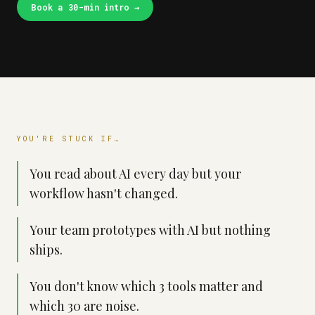
Book a 30-min intro
→
YOU'RE STUCK IF…
You read about AI every day but your
workflow hasn't changed.
Your team prototypes with AI but nothing
ships.
You don't know which 3 tools matter and
which 30 are noise.