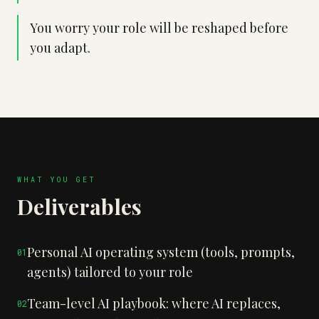
You worry your role will be reshaped before
you adapt.
WHAT YOU GET
Deliverables
Personal AI operating system (tools, prompts,
0
1
agents) tailored to your role
Team-level AI playbook: where AI replaces,
0
2