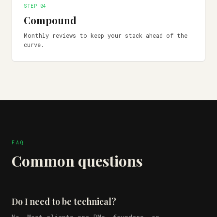
STEP 0
4
Compound
Monthly reviews to keep your stack ahead of the
curve.
FAQ
Common questions
Do I need to be technical?