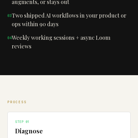
augments, or stays out
Two shipped AI workflows in your product or
0
3
ops within 90 days
Weekly working sessions + async Loom
0
4
reviews
PROCESS
STEP 0
1
Diagnose