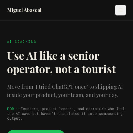
Miguel Abascal
AI COACHING
Use AI like a senior
operator, not a tourist
Move from 'I tried ChatGPT once' to shipping AI
inside your product, your team, and your day.
FOR —
Founders, product leaders, and operators who feel
the AI wave but haven't translated it into compounding
output.