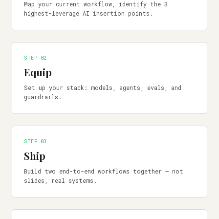
Map your current workflow, identify the 3
highest-leverage AI insertion points.
STEP 0
2
Equip
Set up your stack: models, agents, evals, and
guardrails.
STEP 0
3
Ship
Build two end-to-end workflows together — not
slides, real systems.