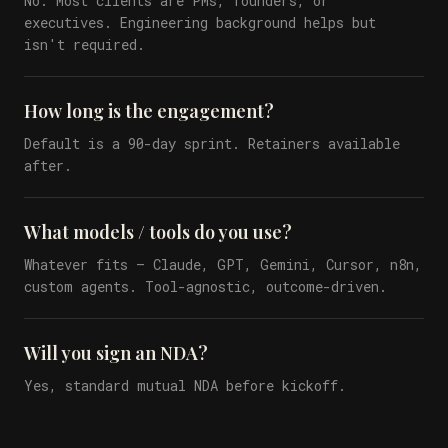
No. Most clients are PMs, founders, or
executives. Engineering background helps but
isn't required.
How long is the engagement?
Default is a 90-day sprint. Retainers available
after.
What models / tools do you use?
Whatever fits — Claude, GPT, Gemini, Cursor, n8n,
custom agents. Tool-agnostic, outcome-driven.
Will you sign an NDA?
Yes, standard mutual NDA before kickoff.